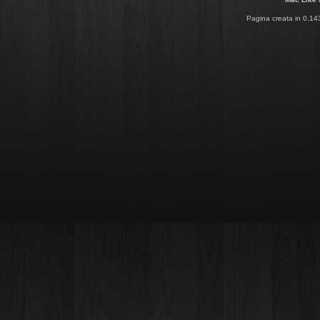
Pagina creata in 0.14