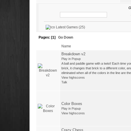
-
Tasos
with 3 Wins
G
-
Darione68
with 2 Wins
-
admin
with 1 Wins
Latest Games (25)
-
LucaR
with 1 Wins
Pages: [
1
]
Go Down
Name
Breakdown v2
Play in Popup
A ball and paddle game with a twist! Each time you
brick, it changes that brick to a different color, a
eliminated when all of the colors in the line are t
View highscores
Talk
Color Boxes
Play in Popup
View highscores
Crazy Chess