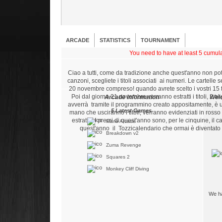
ARCADE
STATISTICS
TOURNAMENT
You need to have at least 5 cumulat
Ciao a tutti, come da tradizione anche quest'anno non po
canzoni, scegliete i titoli associati ai numeri. Le cartelle
20 novembre compreso! quando avrete scelto i vostri 15 tito
Poi dal giorno 21 novembre verranno estratti i titoli, 2 al
Arcade Information
Wel
avverrà tramite il programmino creato appositamente, è 
5 Latest Games
mano che usciranno i titoli, verranno evidenziati in ross
estratte. I premi di quest'anno sono, per le cinquine, i
Mario Arcade
quest'anno il Tozzicalendario che ormai è diventato 
Breakdown v2
Zuma Revenge
Squares 2
Monkey Cliff Diving
We ha
5 Best Players