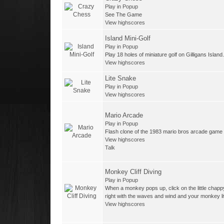
Play in Popup
See The Game
View highscores
Island Mini-Golf
Play in Popup
Play 18 holes of miniature golf on Gilligans Island.
View highscores
Lite Snake
Play in Popup
View highscores
Mario Arcade
Play in Popup
Flash clone of the 1983 mario bros arcade game
View highscores
Talk
Monkey Cliff Diving
Play in Popup
When a monkey pops up, click on the little chapp
right with the waves and wind and your monkey li
View highscores