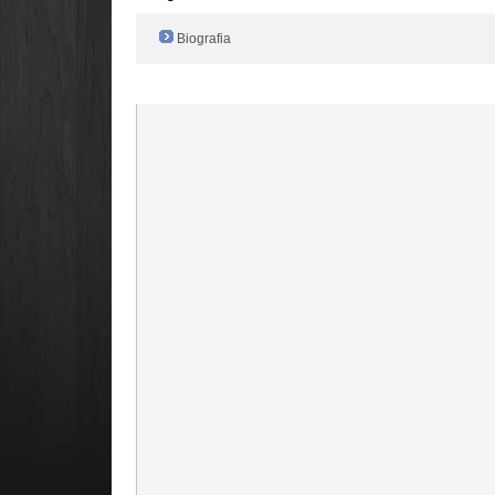
Biografia
Radio Filger online :)