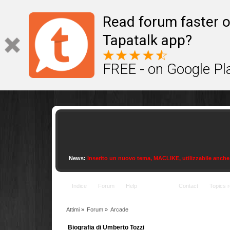
This site uses cookies to provide quality service
Read forum faster o
Tapatalk app?
FREE - on Google Pl
News:
Inserito un nuovo tema, MACLIKE, utilizzabile anche con
Indice
Forum
Help
Arcade
Contact
Topics r
Attimi
»
Forum
»
Arcade
Biografia di Umberto Tozzi