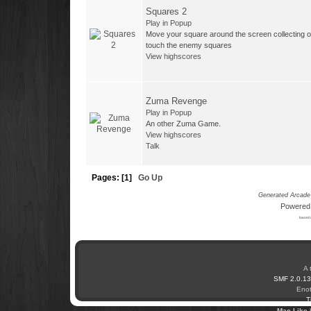
Squares 2
Play in Popup
Move your square around the screen collecting o
touch the enemy squares
View highscores
Zuma Revenge
Play in Popup
An other Zuma Game.
View highscores
Talk
Pages: [
1
]
Go Up
Generated Arcade 
Powered
based 
A 
SMF 2.0.13
Enot
T
Mac Like