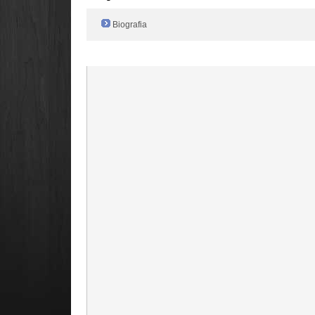
Biografia
Radio Filger online :)