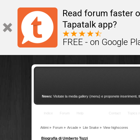
This site uses cookies to provide quality service
Read forum faster o
Tapatalk app?
FREE - on Google Pl
News:
Visitate la media gallery (menu) e proponete inserimenti, 
Indice
Forum
Help
Arcade
Contact
Topics r
Attimi
»
Forum
»
Arcade
»
Lite Snake
»
View highscores
Biografia di Umberto Tozzi