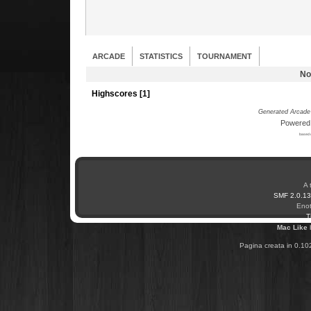
ARCADE
STATISTICS
TOURNAMENT
No
Highscores [
1
]
Generated Arcade 
Powered
based 
A 
SMF 2.0.13
Enot
T
Mac Like
Pagina creata in 0.10