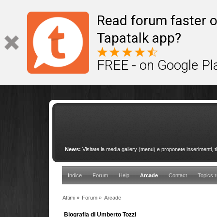
This site uses cookies to provide quality service
Read forum faster o
Tapatalk app?
FREE - on Google Pl
News:
Visitate la media gallery (menu) e proponete inserimenti, 
Indice
Forum
Help
Arcade
Contact
Topics r
Attimi
»
Forum
»
Arcade
Biografia di Umberto Tozzi