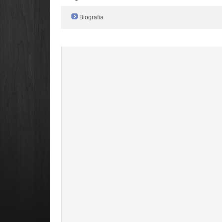
Biografia
Radio Filger online :)