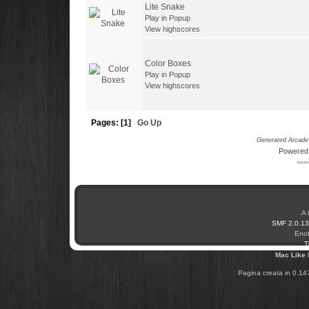
Lite Snake
Play in Popup
View highscores
Color Boxes
Play in Popup
View highscores
Pages: [
1
]
Go Up
Generated Arcade 
Powered
based 
A 
SMF 2.0.13
Enot
T
Mac Like
Pagina creata in 0.14