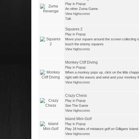
Play in Popup
An other Zuma Game.
View highscores
Talk
Squares 2
Play in Popup
Move your square around the screen collecting o
touch the enemy squares
View highscores
Monkey Cliff Diving
Play in Popup
When a monkey pops up, click on the little chapp
right with the waves and wind and your monkey li
View highscores
Crazy Chess
Play in Popup
See The Game
View highscores
Island Mini-Golf
Play in Popup
Play 18 holes of miniature golf on Gilligans Island.
View highscores