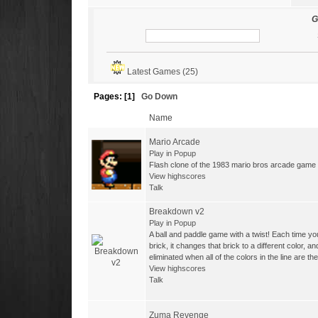
-
Tasos
with 3 Wins
G
-
Darione68
with 2 Wins
-
admin
with 1 Wins
Latest Games (25)
-
LucaR
with 1 Wins
Pages: [
1
]
Go Down
Name
Mario Arcade
Play in Popup
Flash clone of the 1983 mario bros arcade game
View highscores
Talk
Breakdown v2
Play in Popup
A ball and paddle game with a twist! Each time you
brick, it changes that brick to a different color, a
eliminated when all of the colors in the line are t
View highscores
Talk
Zuma Revenge