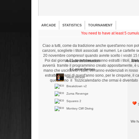
ARCADE
STATISTICS
TOURNAMENT
You need to have at least 5 cumulat
Ciao a tutti, come da tradizione anche quest'anno non po
canzoni, scegliete i titoli associati ai numeri. Le cartelle
20 novembre compreso! quando avrete scelto i vostri 15 tito
Poi dal giorno 21 novembre verranno estratti i titoli, 2 al
Arcade Information
Wel
avverrà tramite il programmino creato appositamente, è 
5 Latest Games
mano che usciranno i titoli, verranno evidenziati in ross
estratte. I premi di quest'anno sono, per le cinquine, i
Mario Arcade
quest'anno il Tozzicalendario che ormai è diventato 
Breakdown v2
Zuma Revenge
Squares 2
S
Monkey Cliff Diving
We ha
5 Best Players